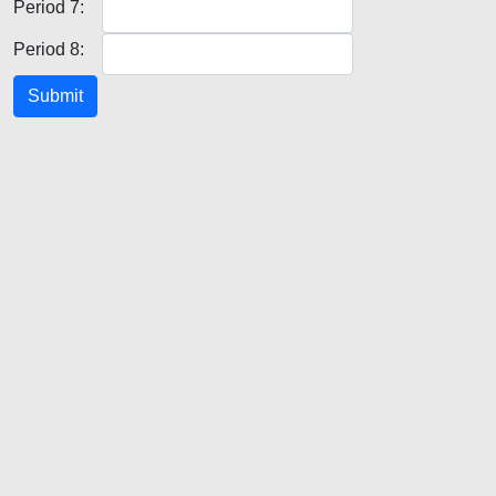
Period 7:
Period 8:
Submit