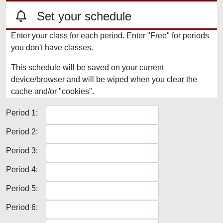
Set your schedule
Enter your class for each period. Enter "Free" for periods
you don't have classes.
This schedule will be saved on your current
device/browser and will be wiped when you clear the
cache and/or "cookies".
Period 1:
Period 2:
Period 3:
Period 4:
Period 5:
Period 6: